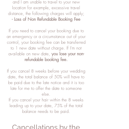
and I am unable to travel to your new
location for example, excessive travel
distance, the following charges will apply;
- Loss of Non Refundable Booking Fee
If you need to cancel your booking due to
an emergency or a circumstance out of your
control, your booking fee can be transferred
to 1 new date without charge. If I'm not
available on new date,
you lose your non-
refundable booking fee.
If you cancel 8 weeks before your wedding
date, the total balance of 50% will have to
be paid due to the late notice and it is too
late for me to offer the date to someone
else.
If you cancel your hair within the 8 weeks
leading up to your date, 75% of the total
balance needs to be paid.
Cancellations by the