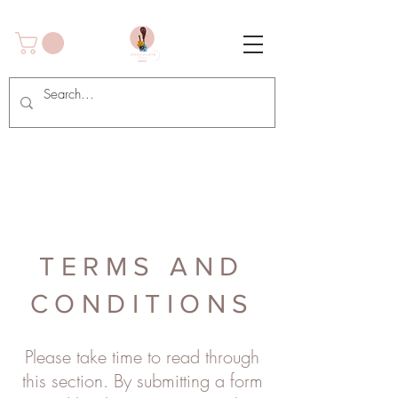
TERMS AND
CONDITIONS
Please take time to read through
this section. By submitting a form