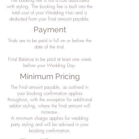
The booking fee is not a cost associated
with styling. The booking fee is built into the
total cost of your Wedding Hair and is
deducted from your final amount payable.
Payment
Trials are to be paid in full on or before the
date of the trial.
Final Balance to be paid at least one week
before your Wedding Day.
Minimum Pricing
The final amount payable, as outlined in
your booking confirmation applies
throughout, with the exception for additional
addon styling, where the final amount will
increase.
A minimum charge applies for wedding
party styling and will be advised in your
booking confirmation.