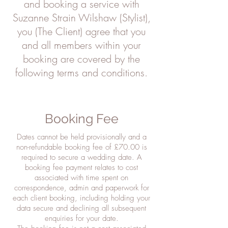
and booking a service with
Suzanne Strain Wilshaw (Stylist),
you (The Client) agree that you
and all members within your
booking are covered by the
following terms and conditions.
Booking Fee
Dates cannot be held provisionally and a
non-refundable booking fee of £70.00 is
required to secure a wedding date. A
booking fee payment relates to cost
associated with time spent on
correspondence, admin and paperwork for
each client booking, including holding your
data secure and declining all subsequent
enquiries for your date.