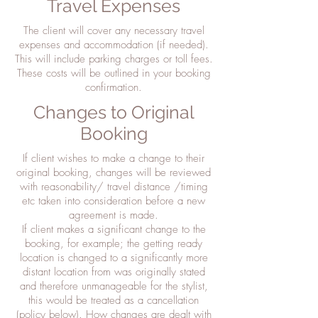
Travel Expenses
The client will cover any necessary travel
expenses and accommodation (if needed).
This will include parking charges or toll fees.
These costs will be outlined in your booking
confirmation.
Changes to Original
Booking
If client wishes to make a change to their
original booking, changes will be reviewed
with reasonability/ travel distance /timing
etc taken into consideration before a new
agreement is made.
If client makes a significant change to the
booking, for example; the getting ready
location is changed to a significantly more
distant location from was originally stated
and therefore unmanageable for the stylist,
this would be treated as a cancellation
(policy below). How changes are dealt with