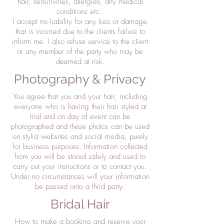
hair, sensitivities, allergies, any medical
conditions etc.
I accept no liability for any loss or damage
that is incurred due to the clients failure to
inform me. I also refuse service to the client
or any member of the party who may be
deemed at risk.
Photography & Privacy
You agree that you and your hair, including
everyone who is having their hair styled at
trial and on day of event can be
photographed and these photos can be used
on stylist websites and social media, purely
for business purposes. Information collected
from you will be stored safely and used to
carry out your instructions or to contact you.
Under no circumstances will your information
be passed onto a third party.
Bridal Hair
How to make a booking and reserve your