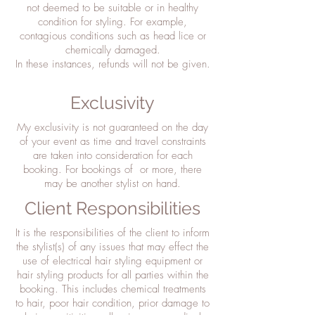
not deemed to be suitable or in healthy
condition for styling. For example,
contagious conditions such as head lice or
chemically damaged.
In these instances, refunds will not be given.
Exclusivity
My exclusivity is not guaranteed on the day
of your event as time and travel constraints
are taken into consideration for each
booking. For bookings of or more, there
may be another stylist on hand.
Client Responsibilities
It is the responsibilities of the client to inform
the stylist(s) of any issues that may effect the
use of electrical hair styling equipment or
hair styling products for all parties within the
booking. This includes chemical treatments
to hair, poor hair condition, prior damage to