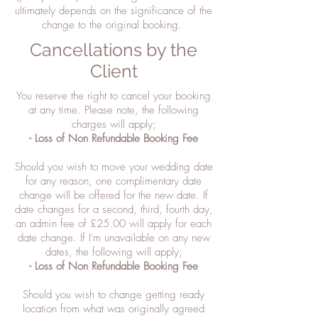
ultimately depends on the significance of the
change to the original booking.
Cancellations by the
Client
You reserve the right to cancel your booking
at any time. Please note, the following
charges will apply;
- Loss of Non Refundable Booking Fee
Should you wish to move your wedding date
for any reason, one complimentary date
change will be offered for the new date. If
date changes for a second, third, fourth day,
an admin fee of £25.00 will apply for each
date change. If I'm unavailable on any new
dates, the following will apply;
- Loss of Non Refundable Booking Fee
Should you wish to change getting ready
location from what was originally agreed