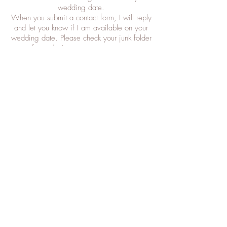
wedding date.
When you submit a contact form, I will reply
and let you know if I am available on your
wedding date. Please check your junk folder
if you don't receive a response.
Trials
Trials can take place from 10 weeks before
wedding date. This appointment can be
made at any time. It is a 90 minute
appointment and takes place Monday to
Wednesday mornings in my salon.
Travel
On the day of your wedding, I will travel to
you. Please provide address and postcode
of where you're getting ready on the
morning of wedding to allow me to quote
you an accurate travel cost. For weddings
that require me to leave home earlier than
6am, and / or involve a lengthy travel time