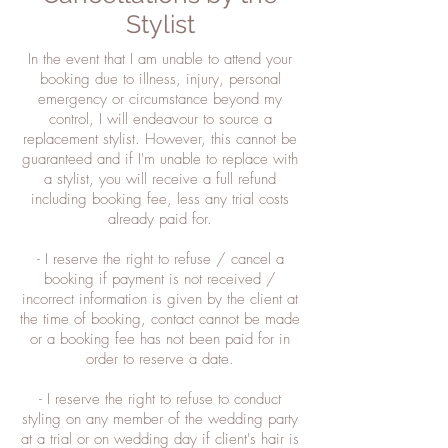
Stylist
In the event that I am unable to attend your
booking due to illness, injury, personal
emergency or circumstance beyond my
control, I will endeavour to source a
replacement stylist. However, this cannot be
guaranteed and if I'm unable to replace with
a stylist, you will receive a full refund
including booking fee, less any trial costs
already paid for.
- I reserve the right to refuse / cancel a
booking if payment is not received /
incorrect information is given by the client at
the time of booking, contact cannot be made
or a booking fee has not been paid for in
order to reserve a date.
- I reserve the right to refuse to conduct
styling on any member of the wedding party
at a trial or on wedding day if client's hair is