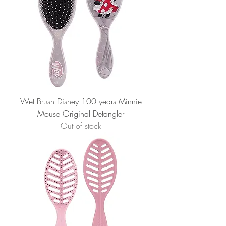
Wet Brush Disney 100 years Minnie
Mouse Original Detangler
Out of stock