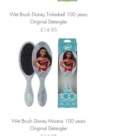
Wet Brush Disney Tinkerbell 100 years
Original Detangler
Price
£14.95
Wet Brush Disney Moana 100 years
Original Detangler