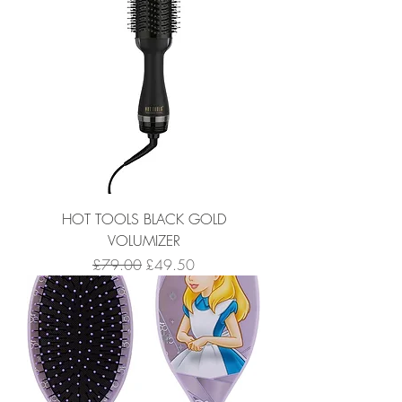
HOT TOOLS BLACK GOLD
VOLUMIZER
Regular Price
Sale Price
£79.00
£49.50