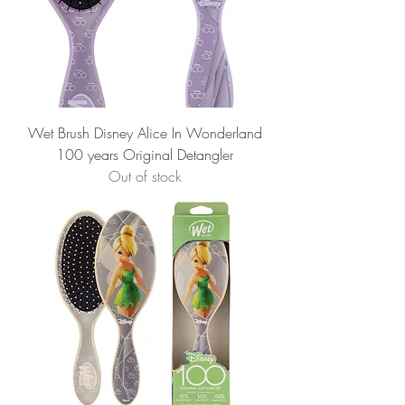
Wet Brush Disney Alice In Wonderland
100 years Original Detangler
Out of stock