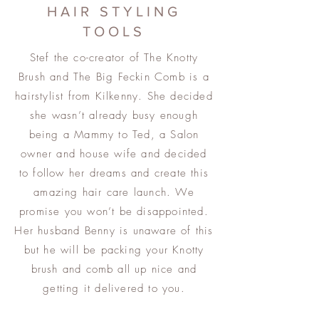
HAIR STYLING
TOOLS
Stef the co-creator of The Knotty
Brush and The Big Feckin Comb is a
hairstylist from Kilkenny. She decided
she wasn’t already busy enough
being a Mammy to Ted, a Salon
owner and house wife and decided
to follow her dreams and create this
amazing hair care launch. We
promise you won’t be disappointed.
Her husband Benny is unaware of this
but he will be packing your Knotty
brush and comb all up nice and
getting it delivered to you.