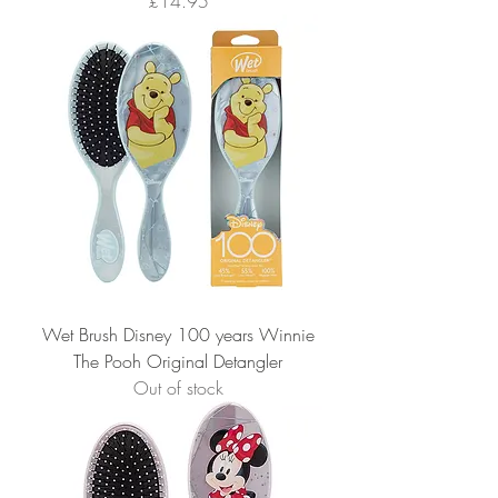
Price
£14.95
Wet Brush Disney 100 years Winnie
The Pooh Original Detangler
Out of stock