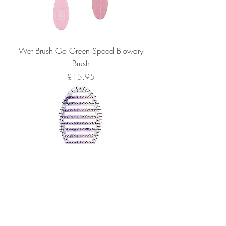
Wet Brush Go Green Speed Blowdry
Brush
Price
£15.95