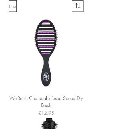
Filter
WetBrush Charcoal Infused Speed Dry
Brush
Price
£12.95