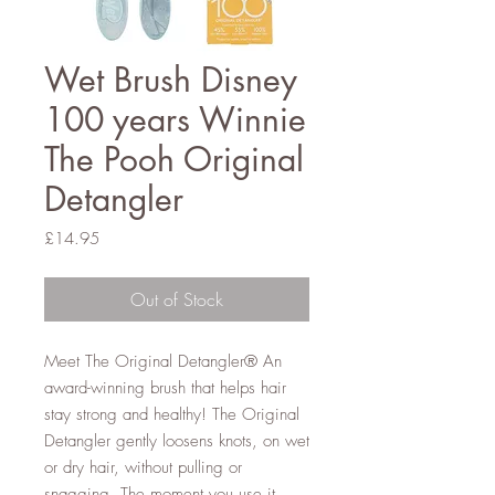
Wet Brush Disney
100 years Winnie
The Pooh Original
Detangler
Price
£14.95
Out of Stock
Meet The Original Detangler® An
award-winning brush that helps hair
stay strong and healthy! The Original
Detangler gently loosens knots, on wet
or dry hair, without pulling or
snagging. The moment you use it,