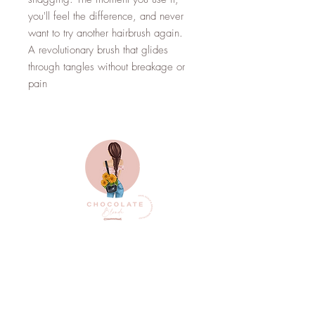
you'll feel the difference, and never
want to try another hairbrush again.
A revolutionary brush that glides
through tangles without breakage or
pain
Top