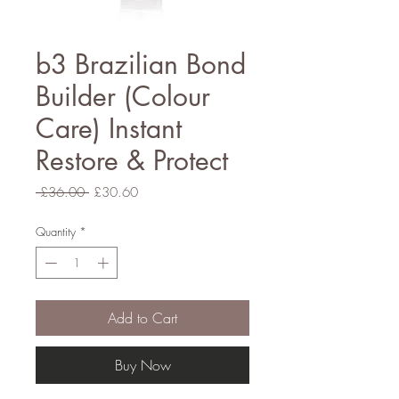
b3 Brazilian Bond
Builder (Colour
Care) Instant
Restore & Protect
Regular
Sale
 £36.00 
£30.60
Price
Price
Quantity
*
Add to Cart
Buy Now