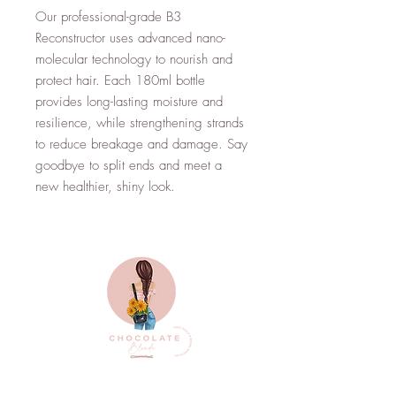
Our professional-grade B3
Reconstructor uses advanced nano-
molecular technology to nourish and
protect hair. Each 180ml bottle
provides long-lasting moisture and
resilience, while strengthening strands
to reduce breakage and damage. Say
goodbye to split ends and meet a
new healthier, shiny look.