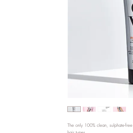
The only 100% clean, sulphate-free
hair types.