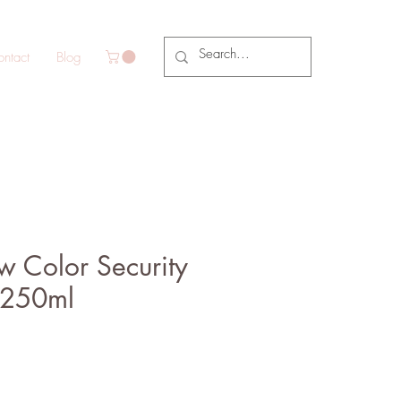
ntact
Blog
 Color Security
250ml