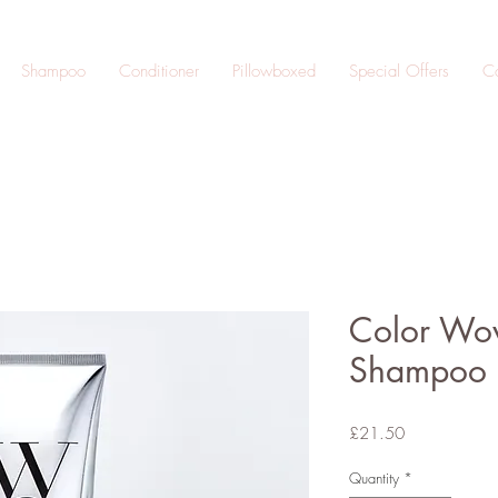
Shampoo
Conditioner
Pillowboxed
Special Offers
Co
Color Wow
Shampoo 
Price
£21.50
Quantity
*