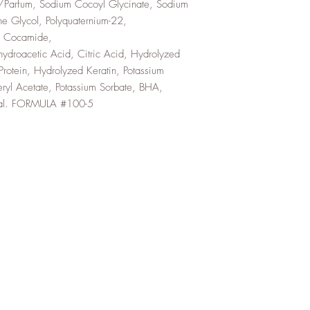
e/Parfum, Sodium Cocoyl Glycinate, Sodium
e Glycol, Polyquaternium-22,
l Cocamide,
droacetic Acid, Citric Acid, Hydrolyzed
otein, Hydrolyzed Keratin, Potassium
eryl Acetate, Potassium Sorbate, BHA,
namal. FORMULA #100-5
Top
About Us
FAQ
Shipping and Returns
Terms and Conditions