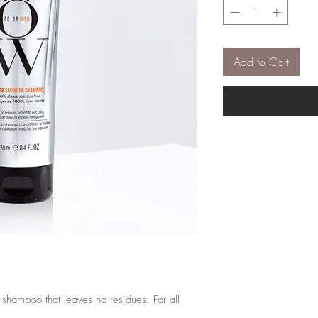
Add to Cart
 shampoo that leaves no residues. For all