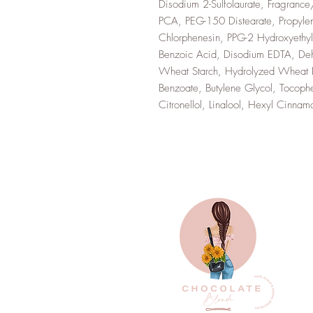
Disodium 2-Sulfolaurate, Fragranc
PCA, PEG-150 Distearate, Propylen
Chlorphenesin, PPG-2 Hydroxyethy
Benzoic Acid, Disodium EDTA, Dehy
Wheat Starch, Hydrolyzed Wheat Pr
Benzoate, Butylene Glycol, Tocoph
Citronellol, Linalool, Hexyl Cin