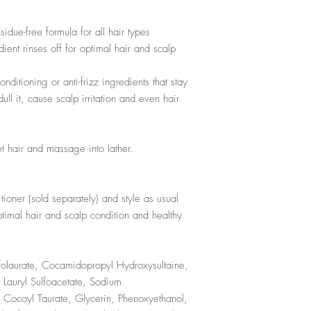
sidue-free formula for all hair types
ent rinses off for optimal hair and scalp
nditioning or anti-frizz ingredients that stay
l it, cause scalp irritation and even hair
t hair and massage into lather.
ioner (sold separately) and style as usual
ptimal hair and scalp condition and healthy
olaurate, Cocamidopropyl Hydroxysultaine,
Lauryl Sulfoacetate, Sodium
Cocoyl Taurate, Glycerin, Phenoxyethanol,