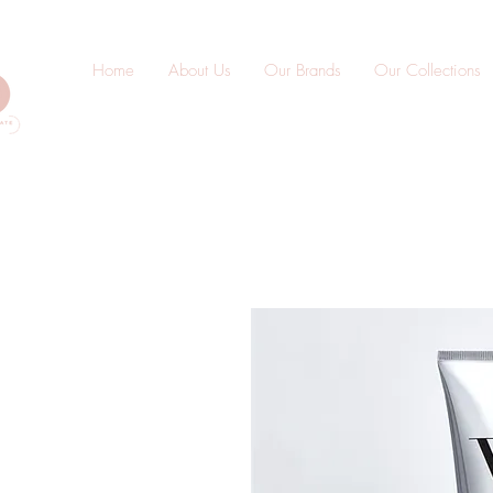
Home
About Us
Our Brands
Our Collections