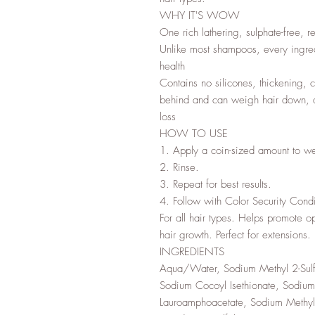
WHY IT'S WOW
One rich lathering, sulphate-free, re
Unlike most shampoos, every ingredi
health
Contains no silicones, thickening, co
behind and can weigh hair down, dul
loss
HOW TO USE
1. Apply a coin-sized amount to we
2. Rinse.
3. Repeat for best results.
4. Follow with Color Security Condit
For all hair types. Helps promote o
hair growth. Perfect for extensions.
INGREDIENTS
Aqua/Water, Sodium Methyl 2-Sulf
Sodium Cocoyl Isethionate, Sodium 
Lauroamphoacetate, Sodium Methyl 