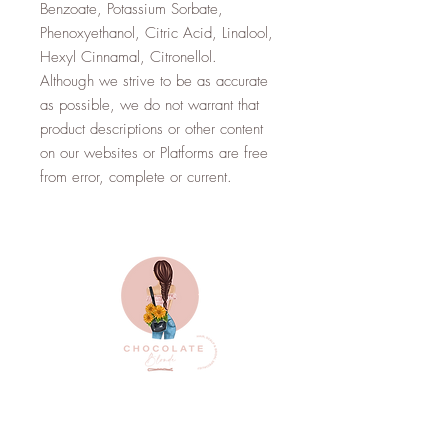
Benzoate, Potassium Sorbate,
Phenoxyethanol, Citric Acid, Linalool,
Hexyl Cinnamal, Citronellol.
Although we strive to be as accurate
as possible, we do not warrant that
product descriptions or other content
on our websites or Platforms are free
from error, complete or current.
Top