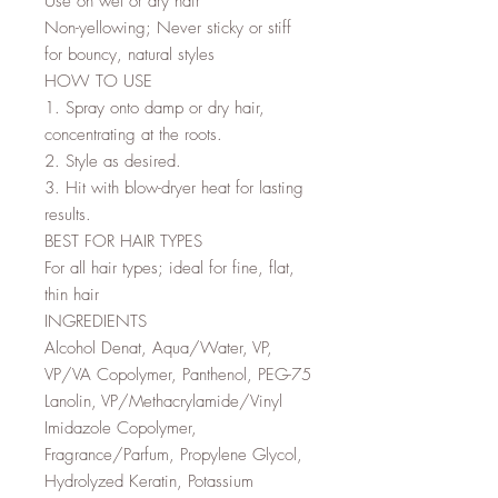
Use on wet or dry hair
Non-yellowing; Never sticky or stiff
for bouncy, natural styles
HOW TO USE
1. Spray onto damp or dry hair,
concentrating at the roots.
2. Style as desired.
3. Hit with blow-dryer heat for lasting
results.
BEST FOR HAIR TYPES
For all hair types; ideal for fine, flat,
thin hair
INGREDIENTS
Alcohol Denat, Aqua/Water, VP,
VP/VA Copolymer, Panthenol, PEG-75
Lanolin, VP/Methacrylamide/Vinyl
Imidazole Copolymer,
Fragrance/Parfum, Propylene Glycol,
Hydrolyzed Keratin, Potassium