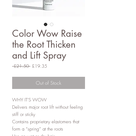
Color Wow Raise
the Root Thicken
and Lift Spray
Regular
Sale
 £21.50 
£19.35
Price
Price
Out of Stock
WHY IT'S WOW
Delivers major root lift without feeling
stiff or sticky
Contains proprietary elastomers that
form a “spring” at the roots