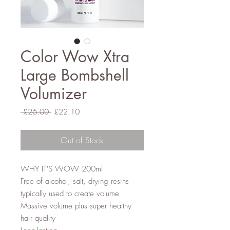
Color Wow Xtra
Large Bombshell
Volumizer
Regular
Sale
 £26.00 
£22.10
Price
Price
Out of Stock
WHY IT'S WOW 200ml
Free of alcohol, salt, drying resins
typically used to create volume
Massive volume plus super healthy
hair quality