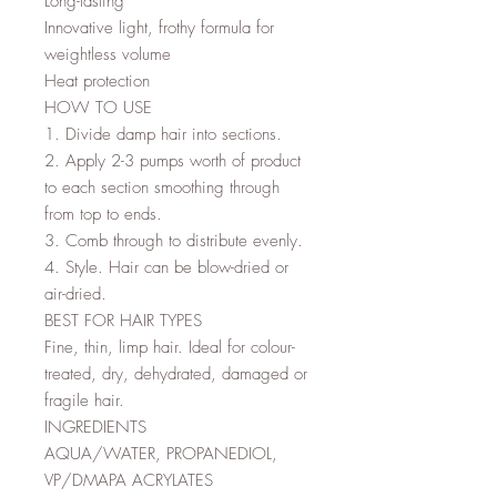
Long-lasting
Innovative light, frothy formula for
weightless volume
Heat protection
HOW TO USE
1. Divide damp hair into sections.
2. Apply 2-3 pumps worth of product
to each section smoothing through
from top to ends.
3. Comb through to distribute evenly.
4. Style. Hair can be blow-dried or
air-dried.
BEST FOR HAIR TYPES
Fine, thin, limp hair. Ideal for colour-
treated, dry, dehydrated, damaged or
fragile hair.
INGREDIENTS
AQUA/WATER, PROPANEDIOL,
VP/DMAPA ACRYLATES