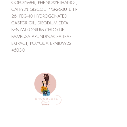
COPOLYMER, PHENOXYETHANOL,
CAPRYLYL GLYCOL, PPG-26-BUTETH-
26, PEG-40 HYDROGENATED
CASTOR OIL, DISODIUM EDTA,
BENZALKONIUM CHLORIDE,
BAMBUSA ARUNDINACEA LEAF
EXTRACT, POLYQUATERNIUM-22.
#503-0
Top