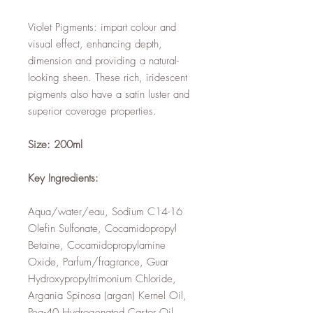
Violet Pigments: impart colour and
visual effect, enhancing depth,
dimension and providing a natural-
looking sheen. These rich, iridescent
pigments also have a satin luster and
superior coverage properties.
Size: 200ml
Key Ingredients:
Aqua/water/eau, Sodium C14-16
Olefin Sulfonate, Cocamidopropyl
Betaine, Cocamidopropylamine
Oxide, Parfum/fragrance, Guar
Hydroxypropyltrimonium Chloride,
Argania Spinosa (argan) Kernel Oil,
Peg-40 Hydrogenated Castor Oil,