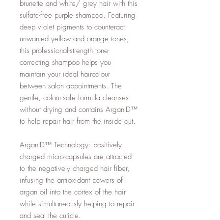
brunette and white/ grey hair with this
sulfate-free purple shampoo. Featuring
deep violet pigments to counteract
unwanted yellow and orange tones,
this professional-strength tone-
correcting shampoo helps you
maintain your ideal haircolour
between salon appointments. The
gentle, colour-safe formula cleanses
without drying and contains ArganID™
to help repair hair from the inside out.
ArganID™ Technology: positively
charged micro-capsules are attracted
to the negatively charged hair fiber,
infusing the antioxidant powers of
argan oil into the cortex of the hair
while simultaneously helping to repair
and seal the cuticle.