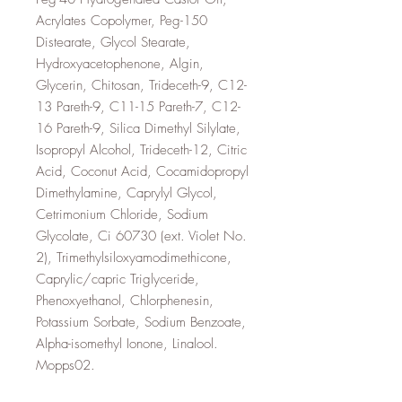
Acrylates Copolymer, Peg-150
Distearate, Glycol Stearate,
Hydroxyacetophenone, Algin,
Glycerin, Chitosan, Trideceth-9, C12-
13 Pareth-9, C11-15 Pareth-7, C12-
16 Pareth-9, Silica Dimethyl Silylate,
Isopropyl Alcohol, Trideceth-12, Citric
Acid, Coconut Acid, Cocamidopropyl
Dimethylamine, Caprylyl Glycol,
Cetrimonium Chloride, Sodium
Glycolate, Ci 60730 (ext. Violet No.
2), Trimethylsiloxyamodimethicone,
Caprylic/capric Triglyceride,
Phenoxyethanol, Chlorphenesin,
Potassium Sorbate, Sodium Benzoate,
Alpha-isomethyl Ionone, Linalool.
Mopps02.