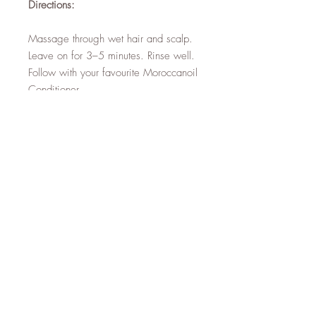
Directions:
Massage through wet hair and scalp.
Leave on for 3–5 minutes. Rinse well.
Follow with your favourite Moroccanoil
Conditioner.
Top