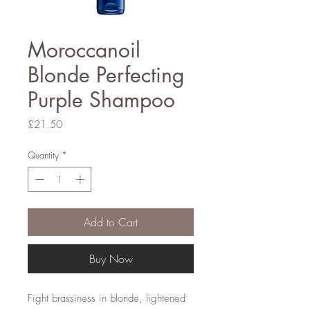
Moroccanoil
Blonde Perfecting
Purple Shampoo
Price
£21.50
Quantity
*
Add to Cart
Buy Now
Fight brassiness in blonde, lightened