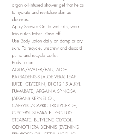
argan oil-infused shower gel that helps
to hydrate and revitalize skin as it
cleanses.
Apply Shower Gel to wet skin, work
into a rich lather. Rinse off.
Use Body Lotion daily on damp or dry
skin. To recycle, unscrew and discard
pump and recycle bottle.
Body Lotion:
AQUA/WATER/EAU, ALOE
BARBADENSIS (ALOE VERA) LEAF
JUICE, GLYCERIN, DI-C12-15 ALKYL
FUMARATE, ARGANIA SPINOSA
(ARGAN) KERNEL OIL,
CAPRYLIC/CAPRIC TRIGLYCERIDE,
GLYCERYL STEARATE, PEG-100
STEARATE, BUTYLENE GLYCOL,
OENOTHERA BIENNIS (EVENING