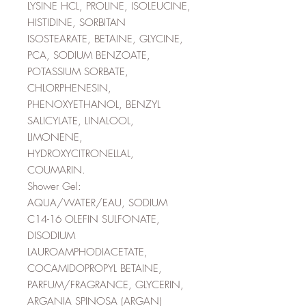
LYSINE HCL, PROLINE, ISOLEUCINE,
HISTIDINE, SORBITAN
ISOSTEARATE, BETAINE, GLYCINE,
PCA, SODIUM BENZOATE,
POTASSIUM SORBATE,
CHLORPHENESIN,
PHENOXYETHANOL, BENZYL
SALICYLATE, LINALOOL,
LIMONENE,
HYDROXYCITRONELLAL,
COUMARIN.
Shower Gel:
AQUA/WATER/EAU, SODIUM
C14-16 OLEFIN SULFONATE,
DISODIUM
LAUROAMPHODIACETATE,
COCAMIDOPROPYL BETAINE,
PARFUM/FRAGRANCE, GLYCERIN,
ARGANIA SPINOSA (ARGAN)