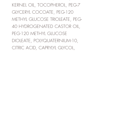
KERNEL OIL, TOCOPHEROL, PEG-7
GLYCERYL COCOATE, PEG-120
METHYL GLUCOSE TRIOLEATE, PEG-
40 HYDROGENATED CASTOR OIL,
PEG-120 METHYL GLUCOSE
DIOLEATE, POLYQUATERNIUM-10,
CITRIC ACID, CAPRYLYL GLYCOL,
PROPANEDIOL, ISOPROPYL
ALCOHOL, SODIUM GLYCOLATE,
POTASSIUM SORBATE, SODIUM
CHLORIDE, SODIUM ACETATE,
TETRASODIUM EDTA,
CHLORPHENESIN,
PHENOXYETHANOL, CARAMEL,
BENZYL SALICYLATE, LINALOOL,
LIMONENE, HYDROXYCITRONELLAL