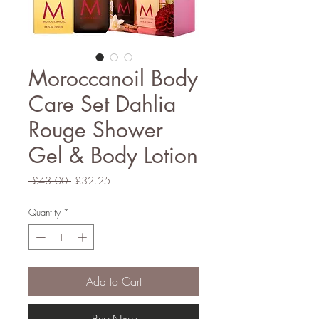
Moroccanoil Body
Care Set Dahlia
Rouge Shower
Gel & Body Lotion
Regular
Sale
 £43.00 
£32.25
Price
Price
Quantity
*
Add to Cart
Buy Now