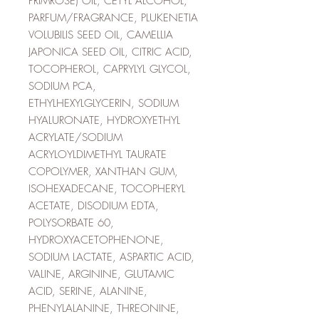
PRIMROSE) OIL, CETYL ALCOHOL,
PARFUM/FRAGRANCE, PLUKENETIA
VOLUBILIS SEED OIL, CAMELLIA
JAPONICA SEED OIL, CITRIC ACID,
TOCOPHEROL, CAPRYLYL GLYCOL,
SODIUM PCA,
ETHYLHEXYLGLYCERIN, SODIUM
HYALURONATE, HYDROXYETHYL
ACRYLATE/SODIUM
ACRYLOYLDIMETHYL TAURATE
COPOLYMER, XANTHAN GUM,
ISOHEXADECANE, TOCOPHERYL
ACETATE, DISODIUM EDTA,
POLYSORBATE 60,
HYDROXYACETOPHENONE,
SODIUM LACTATE, ASPARTIC ACID,
VALINE, ARGININE, GLUTAMIC
ACID, SERINE, ALANINE,
PHENYLALANINE, THREONINE,