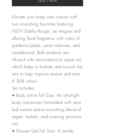
Elevate your body care routine with
two nourishing favorites featuring
NEW Dahlia Rouge, an elegant and
alluring floral fragrance with notes of
gardenia petals, pearl tuberose, and
sandalwood. Both products are
infused with antioxidant-rich argan oil,
which helps to hydrate and nourish the
skin to help improve texture and tone.
A $48 value!
Set includes:
• Body Lotion Full Size: An ultra-light
body moisturizer formulated with aloe
leaf extract and a nourishing blend of
argan, tsubaki, and evening primrose
oils.
• Shower Gel Full Size: A gentle,