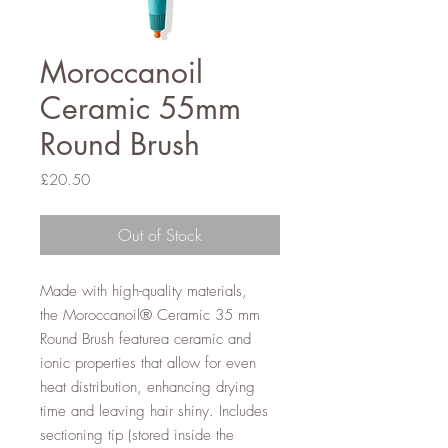
Moroccanoil
Ceramic 55mm
Round Brush
Price
£20.50
Out of Stock
Made with high-quality materials,
the Moroccanoil® Ceramic 35 mm
Round Brush featurea ceramic and
ionic properties that allow for even
heat distribution, enhancing drying
time and leaving hair shiny. Includes
sectioning tip (stored inside the