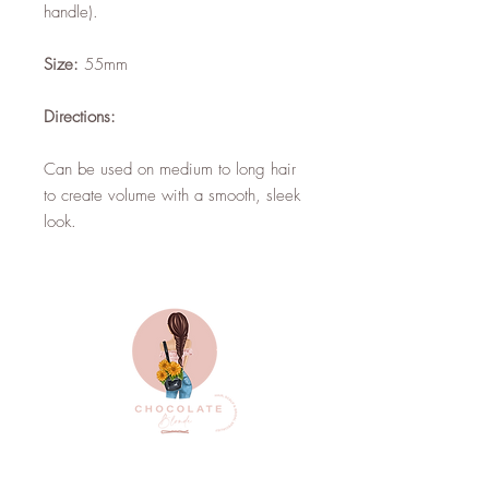
handle).
Size:
55mm
Directions:
Can be used on medium to long hair
to create volume with a smooth, sleek
look.
Top