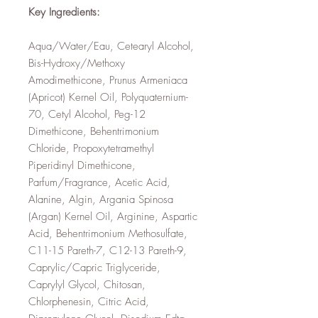
Key Ingredients:
Aqua/Water/Eau, Cetearyl Alcohol,
Bis-Hydroxy/Methoxy
Amodimethicone, Prunus Armeniaca
(Apricot) Kernel Oil, Polyquaternium-
70, Cetyl Alcohol, Peg-12
Dimethicone, Behentrimonium
Chloride, Propoxytetramethyl
Piperidinyl Dimethicone,
Parfum/Fragrance, Acetic Acid,
Alanine, Algin, Argania Spinosa
(Argan) Kernel Oil, Arginine, Aspartic
Acid, Behentrimonium Methosulfate,
C11-15 Pareth-7, C12-13 Pareth-9,
Caprylic/Capric Triglyceride,
Caprylyl Glycol, Chitosan,
Chlorphenesin, Citric Acid,