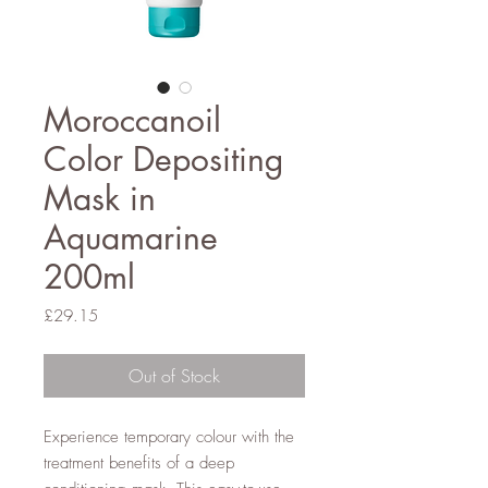
Moroccanoil
Color Depositing
Mask in
Aquamarine
200ml
Price
£29.15
Out of Stock
Experience temporary colour with the
treatment benefits of a deep