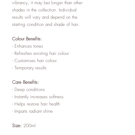
vibrancy, it may last longer than other
shades in the collection. Individual
results will vary and depend on the
starting condition and shade of hair.
Colour Benefits:
- Enhances tones
- Refreshes existing hair colour
- Customises hair colour
- Temporary results
Care Benefits:
- Deep conditions
- Instantly increases softness
- Helps restore hair health
- Imparts radiant shine
Size:
200ml