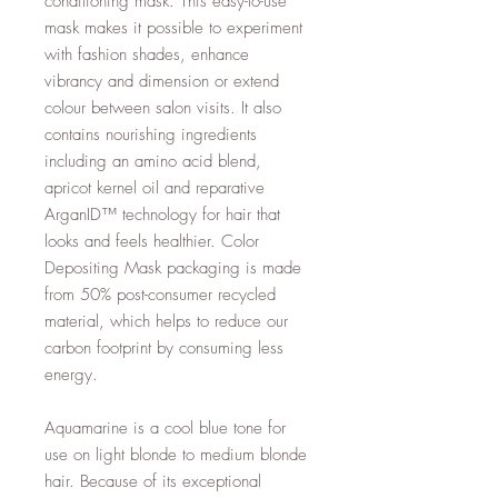
conditioning mask. This easy-to-use
mask makes it possible to experiment
with fashion shades, enhance
vibrancy and dimension or extend
colour between salon visits. It also
contains nourishing ingredients
including an amino acid blend,
apricot kernel oil and reparative
ArganID™ technology for hair that
looks and feels healthier. Color
Depositing Mask packaging is made
from 50% post-consumer recycled
material, which helps to reduce our
carbon footprint by consuming less
energy.
Aquamarine is a cool blue tone for
use on light blonde to medium blonde
hair. Because of its exceptional