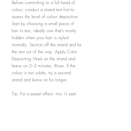
Before committing to a full head of
colour, conduct a strand test first to
assess the level of colour deposition.
Start by choosing a small piece of
hair to test, ideally one that’s mostly
hidden when your hair is styled
normally. Section off the strand and tie
the rest out of the way. Apply Color
Depositing Mask on the strand and
leave on 2–3 minutes. Rinse. If the
colour is too subtle, try a second
strand and leave on for longer.
Tip: For a pastel effect, mix ¼ part
Color Depositing Mask with ¾ parts
Moroccanoil Hydrating Mask Light to
soften the colour result.
Note: Color Depositing Masks add