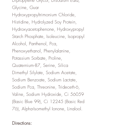
Dipropylene Glycol, Disodium Edta,
Glycine, Guar
Hydroxypropyltrimonium Chloride,
Histidine, Hydrolyzed Soy Protein,
Hydroxyacetophenone, Hydroxypropyl
Starch Phosphate, Isoleucine, Isopropyl
Alcohol, Panthenol, Pca,
Phenoxyethanol, Phenylalanine,
Potassium Sorbate, Proline,
Quaternium-87, Serine, Silica
Dimethyl Silylate, Sodium Acetate,
Sodium Benzoate, Sodium Lactate,
Sodium Pca, Threonine, Trideceth-6,
Valine, Sodium Hydroxide, Ci 56059
(Basic Blue 99), Ci 12245 (Basic Red
76), Alpha-Isomethyl Ionone, Linalool.
Directions: