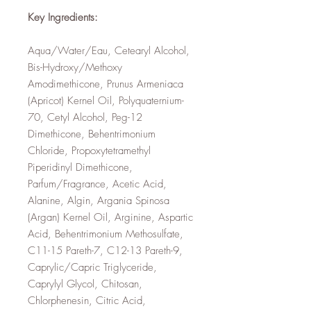
Key Ingredients:
Aqua/Water/Eau, Cetearyl Alcohol,
Bis-Hydroxy/Methoxy
Amodimethicone, Prunus Armeniaca
(Apricot) Kernel Oil, Polyquaternium-
70, Cetyl Alcohol, Peg-12
Dimethicone, Behentrimonium
Chloride, Propoxytetramethyl
Piperidinyl Dimethicone,
Parfum/Fragrance, Acetic Acid,
Alanine, Algin, Argania Spinosa
(Argan) Kernel Oil, Arginine, Aspartic
Acid, Behentrimonium Methosulfate,
C11-15 Pareth-7, C12-13 Pareth-9,
Caprylic/Capric Triglyceride,
Caprylyl Glycol, Chitosan,
Chlorphenesin, Citric Acid,