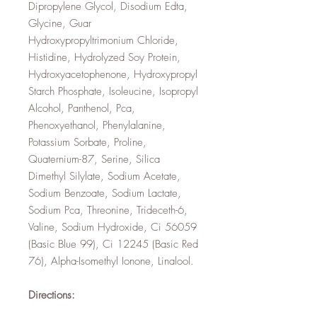
Dipropylene Glycol, Disodium Edta,
Glycine, Guar
Hydroxypropyltrimonium Chloride,
Histidine, Hydrolyzed Soy Protein,
Hydroxyacetophenone, Hydroxypropyl
Starch Phosphate, Isoleucine, Isopropyl
Alcohol, Panthenol, Pca,
Phenoxyethanol, Phenylalanine,
Potassium Sorbate, Proline,
Quaternium-87, Serine, Silica
Dimethyl Silylate, Sodium Acetate,
Sodium Benzoate, Sodium Lactate,
Sodium Pca, Threonine, Trideceth-6,
Valine, Sodium Hydroxide, Ci 56059
(Basic Blue 99), Ci 12245 (Basic Red
76), Alpha-Isomethyl Ionone, Linalool.
Directions: