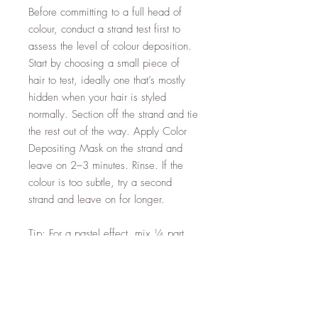
Before committing to a full head of
colour, conduct a strand test first to
assess the level of colour deposition.
Start by choosing a small piece of
hair to test, ideally one that’s mostly
hidden when your hair is styled
normally. Section off the strand and tie
the rest out of the way. Apply Color
Depositing Mask on the strand and
leave on 2–3 minutes. Rinse. If the
colour is too subtle, try a second
strand and leave on for longer.
Tip: For a pastel effect, mix ¼ part
Color Depositing Mask with ¾ parts
Moroccanoil Hydrating Mask Light to
soften the colour result.