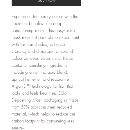
Experience temporary colour with the
treatment benefits of a deep
conditioning mask. This easy-to-use
mask makes it possible to experiment
with fashion shades, enhance
vibrancy and dimension or extend
colour between salon visits. It also
contains nourishing ingredients
including an amino acid blend,
apricot kernel oil and reparative
ArganID™ technology for hair that
looks and feels healthier. Color
Depositing Mask packaging is made
from 50% post-consumer recycled
material, which helps to reduce our
carbon footprint by consuming less
energy.