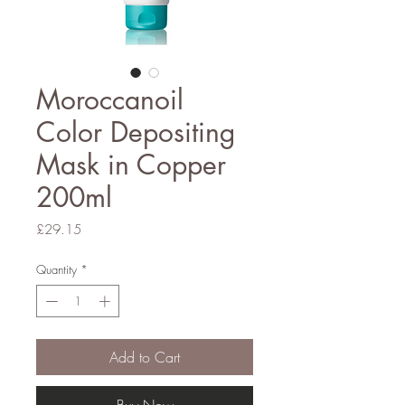
Moroccanoil
Color Depositing
Mask in Copper
200ml
Price
£29.15
Quantity
*
Add to Cart
Buy Now