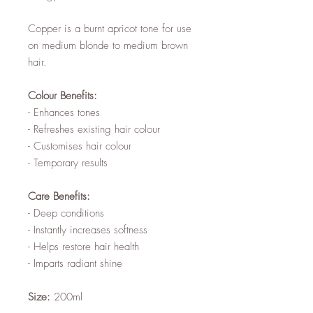
Copper is a burnt apricot tone for use
on medium blonde to medium brown
hair.
Colour Benefits:
- Enhances tones
- Refreshes existing hair colour
- Customises hair colour
- Temporary results
Care Benefits:
- Deep conditions
- Instantly increases softness
- Helps restore hair health
- Imparts radiant shine
Size:
200ml