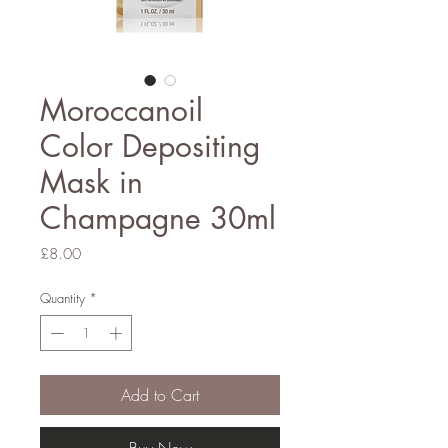
Moroccanoil
Color Depositing
Mask in
Champagne 30ml
Price
£8.00
Quantity
*
Add to Cart
Buy Now