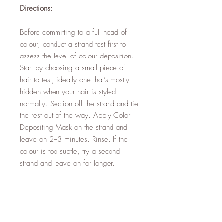
Directions:
Before committing to a full head of
colour, conduct a strand test first to
assess the level of colour deposition.
Start by choosing a small piece of
hair to test, ideally one that’s mostly
hidden when your hair is styled
normally. Section off the strand and tie
the rest out of the way. Apply Color
Depositing Mask on the strand and
leave on 2–3 minutes. Rinse. If the
colour is too subtle, try a second
strand and leave on for longer.
Tip: For a pastel effect, mix ¼ part
Color Depositing Mask with ¾ parts
Moroccanoil Hydrating Mask Light to