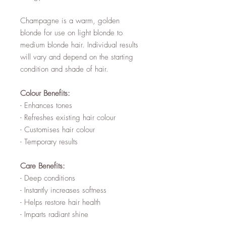
Champagne is a warm, golden
blonde for use on light blonde to
medium blonde hair. Individual results
will vary and depend on the starting
condition and shade of hair.
Colour Benefits:
- Enhances tones
- Refreshes existing hair colour
- Customises hair colour
- Temporary results
Care Benefits:
- Deep conditions
- Instantly increases softness
- Helps restore hair health
- Imparts radiant shine