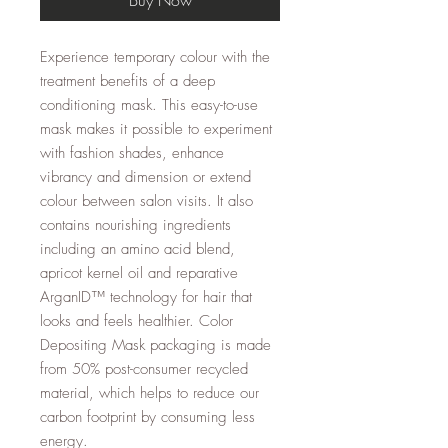
Experience temporary colour with the
treatment benefits of a deep
conditioning mask. This easy-to-use
mask makes it possible to experiment
with fashion shades, enhance
vibrancy and dimension or extend
colour between salon visits. It also
contains nourishing ingredients
including an amino acid blend,
apricot kernel oil and reparative
ArganID™ technology for hair that
looks and feels healthier. Color
Depositing Mask packaging is made
from 50% post-consumer recycled
material, which helps to reduce our
carbon footprint by consuming less
energy.