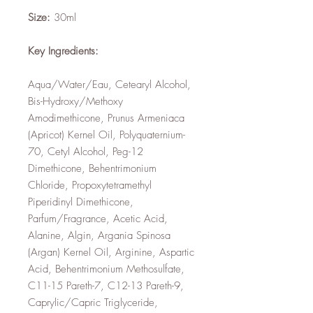
Size:
30ml
Key Ingredients:
Aqua/Water/Eau, Cetearyl Alcohol,
Bis-Hydroxy/Methoxy
Amodimethicone, Prunus Armeniaca
(Apricot) Kernel Oil, Polyquaternium-
70, Cetyl Alcohol, Peg-12
Dimethicone, Behentrimonium
Chloride, Propoxytetramethyl
Piperidinyl Dimethicone,
Parfum/Fragrance, Acetic Acid,
Alanine, Algin, Argania Spinosa
(Argan) Kernel Oil, Arginine, Aspartic
Acid, Behentrimonium Methosulfate,
C11-15 Pareth-7, C12-13 Pareth-9,
Caprylic/Capric Triglyceride,