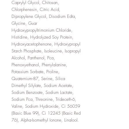
Caprylyl Glycol, Chitosan,
Chlorphenesin, Citric Acid,
Dipropylene Glycol, Disodium Edta,
Glycine, Guar
Hydroxypropyltrimonium Chloride,
Histidine, Hydrolyzed Soy Protein,
Hydroxyacetophenone, Hydroxypropyl
Starch Phosphate, Isoleucine, Isopropyl
Alcohol, Panthenol, Pca,
Phenoxyethanol, Phenylalanine,
Potassium Sorbate, Proline,
Quaternium-87, Serine, Silica
Dimethyl Silylate, Sodium Acetate,
Sodium Benzoate, Sodium Lactate,
Sodium Pca, Threonine, Trideceth-6,
Valine, Sodium Hydroxide, Ci 56059
(Basic Blue 99), Ci 12245 (Basic Red
76), Alpha-Isomethyl Ionone, Linalool.