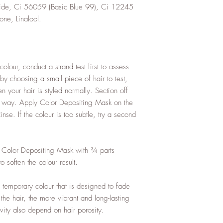
oxide, Ci 56059 (Basic Blue 99), Ci 12245
one, Linalool.
olour, conduct a strand test first to assess
 by choosing a small piece of hair to test,
n your hair is styled normally. Section off
the way. Apply Color Depositing Mask on the
se. If the colour is too subtle, try a second
rt Color Depositing Mask with ¾ parts
 soften the colour result.
temporary colour that is designed to fade
 the hair, the more vibrant and long-lasting
vity also depend on hair porosity.