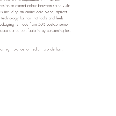
sion or extend colour between salon visits.
ents including an amino acid blend, apricot
technology for hair that looks and feels
packaging is made from 50% post-consumer
educe our carbon footprint by consuming less
e on light blonde to medium blonde hair.