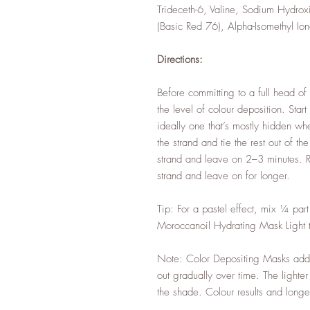
Trideceth-6, Valine, Sodium Hydr
(Basic Red 76), Alpha-Isomethyl Ion
Directions:
Before committing to a full head of c
the level of colour deposition. Start
ideally one that’s mostly hidden whe
the strand and tie the rest out of 
strand and leave on 2–3 minutes. Rin
strand and leave on for longer.
Tip: For a pastel effect, mix ¼ pa
Moroccanoil Hydrating Mask Light to
Note: Color Depositing Masks add 
out gradually over time. The lighter
the shade. Colour results and longe