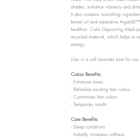
shades, enhance vibrancy and dimen
It also contains nourishing ingredi
kernel oil and reparative ArganID™ 
healthier. Color Depositing Mask 
recycled material, which helps to r
energy.
Lilac is a soft lavender tone for us
Colour Benefits:
- Enhances tones
- Refreshes existing hair colour
- Customises hair colour
- Temporary results
Care Benefits:
- Deep conditions
- Instantly increases softness