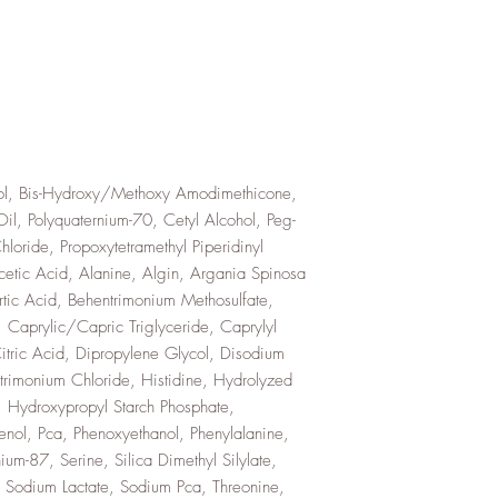
l, Bis-Hydroxy/Methoxy Amodimethicone,
Oil, Polyquaternium-70, Cetyl Alcohol, Peg-
oride, Propoxytetramethyl Piperidinyl
etic Acid, Alanine, Algin, Argania Spinosa
rtic Acid, Behentrimonium Methosulfate,
 Caprylic/Capric Triglyceride, Caprylyl
itric Acid, Dipropylene Glycol, Disodium
trimonium Chloride, Histidine, Hydrolyzed
 Hydroxypropyl Starch Phosphate,
henol, Pca, Phenoxyethanol, Phenylalanine,
ium-87, Serine, Silica Dimethyl Silylate,
 Sodium Lactate, Sodium Pca, Threonine,