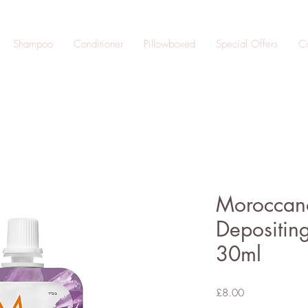
Shampoo
Conditioner
Pillowboxed
Special Offers
Co
Moroccano
Depositing
30ml
Price
£8.00