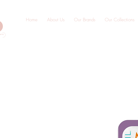
Home
About Us
Our Brands
Our Collections