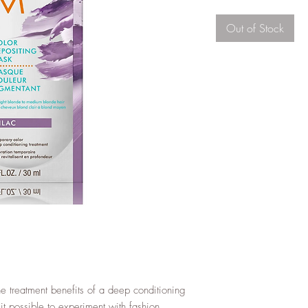
Out of Stock
e treatment benefits of a deep conditioning
t possible to experiment with fashion