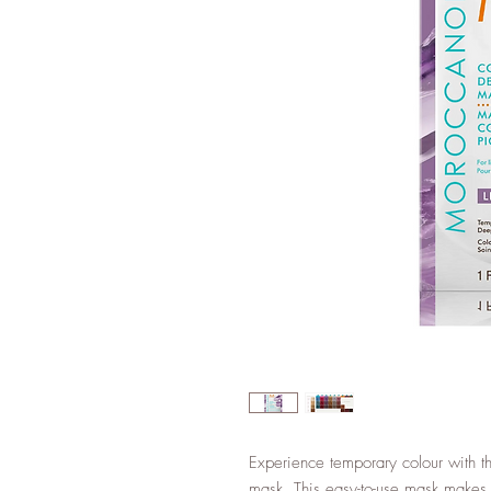
Experience temporary colour with th
mask. This easy-to-use mask makes i