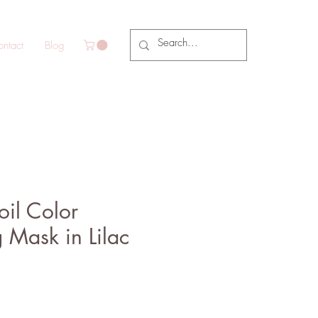
ntact
Blog
il Color
 Mask in Lilac