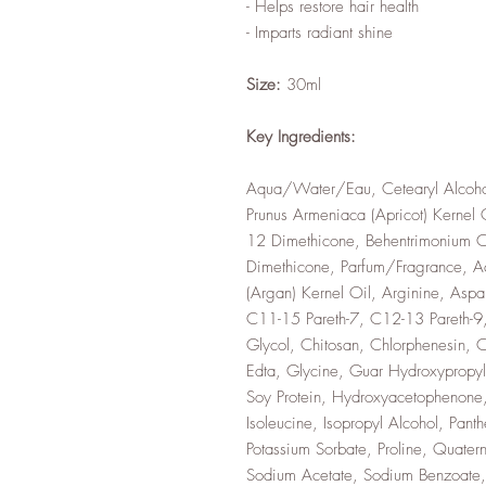
- Helps restore hair health
- Imparts radiant shine
Size:
30ml
Key Ingredients:
Aqua/Water/Eau, Cetearyl Alcoho
Prunus Armeniaca (Apricot) Kernel 
12 Dimethicone, Behentrimonium Chl
Dimethicone, Parfum/Fragrance, Ac
(Argan) Kernel Oil, Arginine, Aspa
C11-15 Pareth-7, C12-13 Pareth-9,
Glycol, Chitosan, Chlorphenesin, C
Edta, Glycine, Guar Hydroxypropyl
Soy Protein, Hydroxyacetophenone,
Isoleucine, Isopropyl Alcohol, Pant
Potassium Sorbate, Proline, Quatern
Sodium Acetate, Sodium Benzoate,