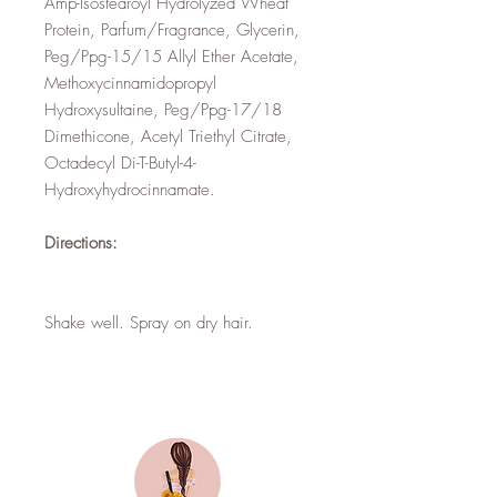
Amp-Isostearoyl Hydrolyzed Wheat
Protein, Parfum/Fragrance, Glycerin,
Peg/Ppg-15/15 Allyl Ether Acetate,
Methoxycinnamidopropyl
Hydroxysultaine, Peg/Ppg-17/18
Dimethicone, Acetyl Triethyl Citrate,
Octadecyl Di-T-Butyl-4-
Hydroxyhydrocinnamate.
Directions:
Shake well. Spray on dry hair.