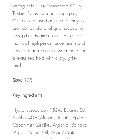
lasting hold. Use Moroccanoil® Dry
Texture Spray as a finishing spray.
Can also be used as a prep spray to
provide foundational grip needed for
no-slip braids and updo's. A particle
matrix of high-performance resins and
zeolite form a bond between hairs for
a texturised hold with a dry, gritty
finish.
Size:
205ml
Key Ingredients:
Hydrofluorocarbon 152A, Butane, Sd
Alcohol 40-B (Alcohol Denat.), Vp/Va
Copolymer, Zeolite, Argania, Spinosa
(Argan) Kernel Oil, Aqua/Water,