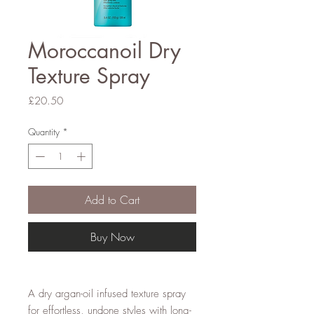
Moroccanoil Dry
Texture Spray
Price
£20.50
Quantity
*
Add to Cart
Buy Now
A dry argan-oil infused texture spray
for effortless, undone styles with long-