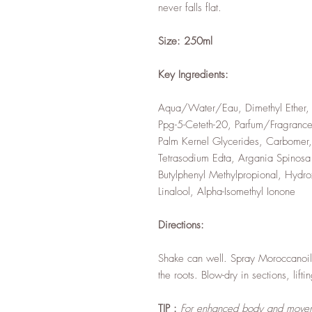
never falls flat.
Size: 250ml
Key Ingredients:
Aqua/Water/Eau, Dimethyl Ether, 
Ppg-5-Ceteth-20, Parfum/Fragrance
Palm Kernel Glycerides, Carbomer, 
Tetrasodium Edta, Argania Spinosa
Butylphenyl Methylpropional, Hydr
Linalool, Alpha-Isomethyl Ionone
Directions:
Shake can well. Spray Moroccanoil 
the roots. Blow-dry in sections, lift
TIP :
For enhanced body and movem