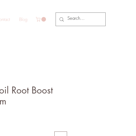
ntact
Blog
il Root Boost
am