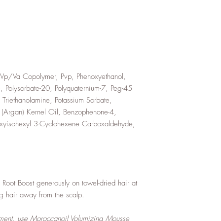
Vp/Va Copolymer, Pvp, Phenoxyethanol,
, Polysorbate-20, Polyquaternium-7, Peg-45
Triethanolamine, Potassium Sorbate,
 (Argan) Kernel Oil, Benzophenone-4,
oxyisohexyl 3-Cyclohexene Carboxaldehyde,
Root Boost generously on towel-dried hair at
ing hair away from the scalp.
ent, use Moroccanoil Volumizing Mousse