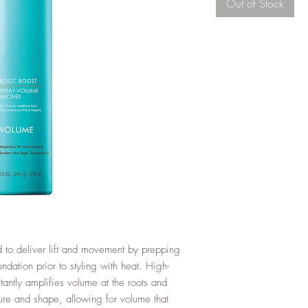
Out of Stock
 to deliver lift and movement by prepping
undation prior to styling with heat. High-
tantly amplifies volume at the roots and
ture and shape, allowing for volume that