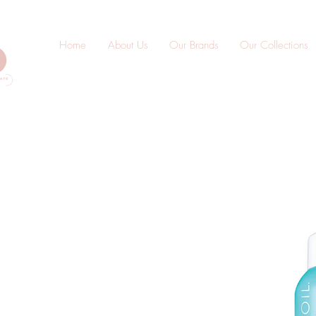
Home
About Us
Our Brands
Our Collections