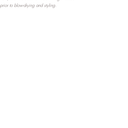
rior to blow-drying and styling.
Top
About Us
FAQ
Shipping and Returns
Terms and Conditions