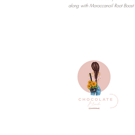
along with Moroccanoil Root Boost p