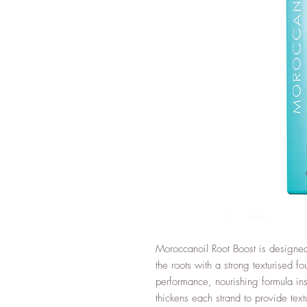
Moroccanoil Root Boost is designed
the roots with a strong texturised fo
performance, nourishing formula ins
thickens each strand to provide tex