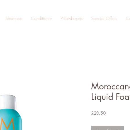
Shampoo
Conditioner
Pillowboxed
Special Offers
Co
Moroccano
Liquid Fo
Price
£20.50