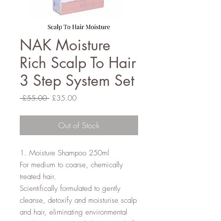
NAK Moisture
Rich Scalp To Hair
3 Step System Set
Regular
Sale
 £55.00 
£35.00
Price
Price
Out of Stock
1. Moisture Shampoo 250ml

For medium to coarse, chemically 
treated hair.

Scientifically formulated to gently 
cleanse, detoxify and moisturise scalp 
and hair, eliminating environmental 