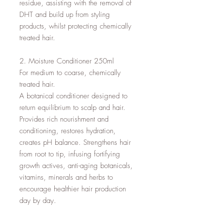
residue, assisting with the removal of 
DHT and build up from styling 
products, whilst protecting chemically 
treated hair.

2. Moisture Conditioner 250ml

For medium to coarse, chemically 
treated hair.

A botanical conditioner designed to 
return equilibrium to scalp and hair. 
Provides rich nourishment and 
conditioning, restores hydration, 
creates pH balance. Strengthens hair 
from root to tip, infusing fortifying 
growth actives, anti-aging botanicals, 
vitamins, minerals and herbs to 
encourage healthier hair production 
day by day.
