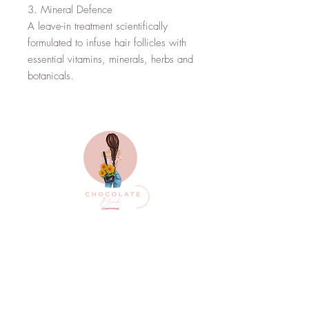
3. Mineral Defence

A leave-in treatment scientifically 
formulated to infuse hair follicles with 
essential vitamins, minerals, herbs and 
botanicals.
Top