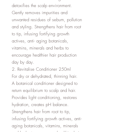
detoxifies the scalp environment. 
Gently removes impurities and 
unwanted residues of sebum, pollution 
and styling. Strengthens hair from root 
to tip, infusing fortifying growth 
actives, anti- aging botanicals, 
vitamins, minerals and herbs to 
encourage healthier hair production 
day by day.

2. Revitalise Conditioner 250ml

For dry or dehydrated, thinning hair.

A botanical conditioner designed to 
return equilibrium to scalp and hair. 
Provides light conditioning, restores 
hydration, creates pH balance. 
Strengthens hair from root to tip, 
infusing fortifying growth actives, anti-
aging botanicals, vitamins, minerals 