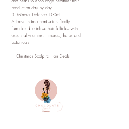
and herbs to encourage healthier hair 
production day by day.

3. Mineral Defence 100ml

A leave-in treatment scientifically 
formulated to infuse hair follicles with 
essential vitamins, minerals, herbs and 
botanicals.

   Christmas Scalp to Hair Deals
Top