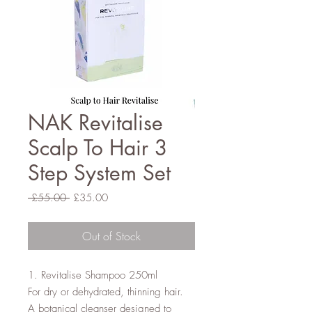
NAK Revitalise
Scalp To Hair 3
Step System Set
Regular
Sale
 £55.00 
£35.00
Price
Price
Out of Stock
1. Revitalise Shampoo 250ml

For dry or dehydrated, thinning hair.

A botanical cleanser designed to 