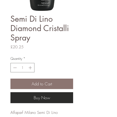
Semi Di Lino
Diamond Cristalli
Spray
Price
£20.25
Quantity
*
Add to Cart
Buy Now
Alfaparf Milano Semi Di Lino