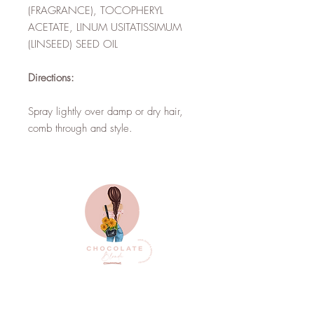
(FRAGRANCE), TOCOPHERYL
ACETATE, LINUM USITATISSIMUM
(LINSEED) SEED OIL
Directions:
Spray lightly over damp or dry hair,
comb through and style.
Top