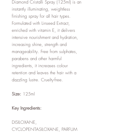
Diamond Cristalli Spray (125ml) is an
instantly illuminating, weightless
finishing spray for all hair types.
Formulated with Linseed Extract,
enriched with vitamin E, it delivers
intensive nourishment and hydration,
increasing shine, strength and
manageability. Free from sulphates,
parabens and other harmful
ingredients, it increases colour
retention and leaves the hair with a
dazzling lustre. Cruelty-free.
Size:
125ml
Key Ingredients:
DISILOXANE,
CYCLOPENTASILOXANE, PARFUM