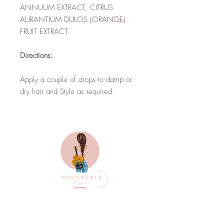
ANNUUM EXTRACT, CITRUS
AURANTIUM DULCIS (ORANGE)
FRUIT EXTRACT.
Directions:
Apply a couple of drops to damp or
dry hair and Style as required.
Top