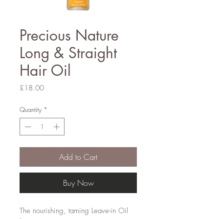
Precious Nature
Long & Straight
Hair Oil
Price
£18.00
Quantity
*
Add to Cart
Buy Now
The nourishing, taming Leave-in Oil