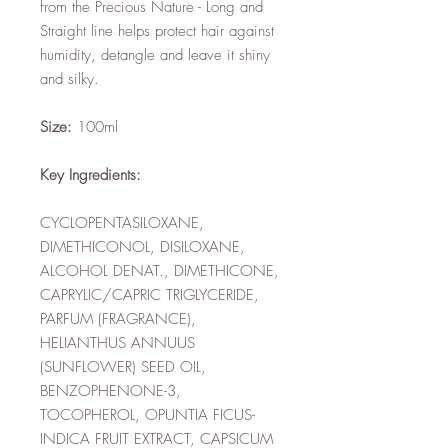
from the Precious Nature - Long and
Straight line helps protect hair against
humidity, detangle and leave it shiny
and silky.
Size:
100ml
Key Ingredients:
CYCLOPENTASILOXANE,
DIMETHICONOL, DISILOXANE,
ALCOHOL DENAT., DIMETHICONE,
CAPRYLIC/CAPRIC TRIGLYCERIDE,
PARFUM (FRAGRANCE),
HELIANTHUS ANNUUS
(SUNFLOWER) SEED OIL,
BENZOPHENONE-3,
TOCOPHEROL, OPUNTIA FICUS-
INDICA FRUIT EXTRACT, CAPSICUM