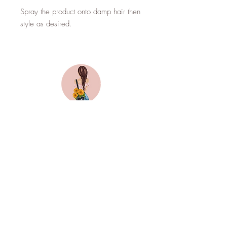
Spray the product onto damp hair then
style as desired.
Top