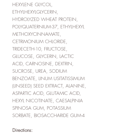
HEXYLENE GLYCOL,
ETHYLHEXYLGLYCERIN,
HYDROLYZED WHEAT PROTEIN,
POLYQUATERNIUM-37, ETHYLHEXYL
METHOXYCINNAMATE,
CETRIMONIUM CHLORIDE,
TRIDECETH-10, FRUCTOSE,
GLUCOSE, GLYCERIN, LACTIC
ACID, CARNOSINE, DEXTRIN,
SUCROSE, UREA, SODIUM
BENZOATE, LINUM USITATISSIMUM
(LINSEED) SEED EXTRACT, ALANINE,
ASPARTIC ACID, GLUTAMIC ACID,
HEXYL NICOTINATE, CAESALPINIA
SPINOSA GUM, POTASSIUM
SORBATE, BIOSACCHARIDE GUM-4
Directions: