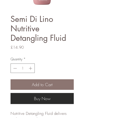
Semi Di Lino
Nutritive
Detangling Fluid
Price
£14.90
Quantity
*
Add to Cart
Buy Now
Nutritive Detangling Fluid delivers