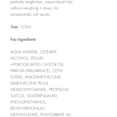
perfectly tangle-free, easy-to-brush hair
without weighing it down, for
exceptionally soft results.
Size:
125ml
Key Ingredients:
AQUA (WATER), CETEARYL
ALCOHOL, PEG-40
HYDROGENATED CASTOR OIL,
PARFUM (FRAGRANCE), CETYL
ESTERS, AMODIMETHICONE,
DIMETHICONE PEG-8
MEADOWFOAMATE, PROPYLENE
GLYCOL, QUATERNIUM-80,
PHENOXYETHANOL,
BEHENTRIMONIUM
METHOSULFATE, POLYSORBATE 60,