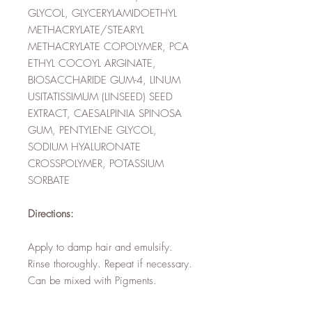
GLYCOL, GLYCERYLAMIDOETHYL
METHACRYLATE/STEARYL
METHACRYLATE COPOLYMER, PCA
ETHYL COCOYL ARGINATE,
BIOSACCHARIDE GUM-4, LINUM
USITATISSIMUM (LINSEED) SEED
EXTRACT, CAESALPINIA SPINOSA
GUM, PENTYLENE GLYCOL,
SODIUM HYALURONATE
CROSSPOLYMER, POTASSIUM
SORBATE
Directions:
Apply to damp hair and emulsify.
Rinse thoroughly. Repeat if necessary.
Can be mixed with Pigments.