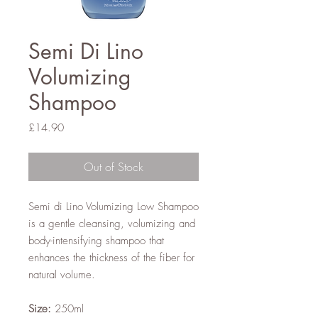
Semi Di Lino
Volumizing
Shampoo
Price
£14.90
Out of Stock
Semi di Lino Volumizing Low Shampoo
is a gentle cleansing, volumizing and
body-intensifying shampoo that
enhances the thickness of the fiber for
natural volume.
Size:
250ml