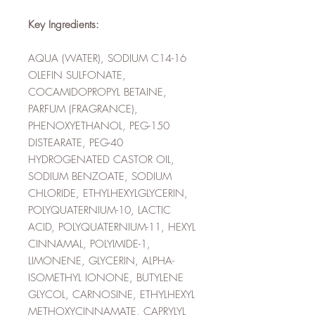
Key Ingredients:
AQUA (WATER), SODIUM C14-16
OLEFIN SULFONATE,
COCAMIDOPROPYL BETAINE,
PARFUM (FRAGRANCE),
PHENOXYETHANOL, PEG-150
DISTEARATE, PEG-40
HYDROGENATED CASTOR OIL,
SODIUM BENZOATE, SODIUM
CHLORIDE, ETHYLHEXYLGLYCERIN,
POLYQUATERNIUM-10, LACTIC
ACID, POLYQUATERNIUM-11, HEXYL
CINNAMAL, POLYIMIDE-1,
LIMONENE, GLYCERIN, ALPHA-
ISOMETHYL IONONE, BUTYLENE
GLYCOL, CARNOSINE, ETHYLHEXYL
METHOXYCINNAMATE, CAPRYLYL