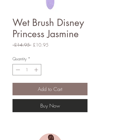
Wet Brush Disney
Princess Jasmine
Regular
Sale
 £14.95 
£10.95
Price
Price
Quantity
*
Add to Cart
Buy Now