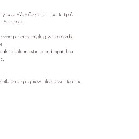
ery pass WaveTooth from root to tip & 
nt & smooth.

se who prefer detangling with a comb.

e

rals to help moisturize and repair hair.

c.

tle detangling now infused with tea tree 
Top