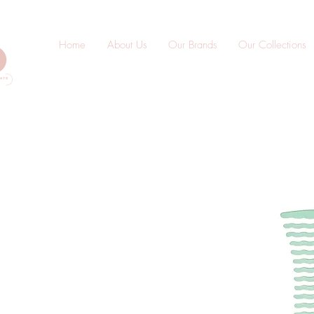
Home
About Us
Our Brands
Our Collections