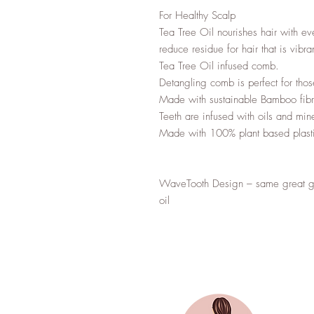
For Healthy Scalp

Tea Tree Oil nourishes hair with ev
reduce residue for hair that is vibra
Tea Tree Oil infused comb.

Detangling comb is perfect for tho
Made with sustainable Bamboo fibr
Teeth are infused with oils and mine
Made with 100% plant based plasti
WaveTooth Design – same great gen
oil