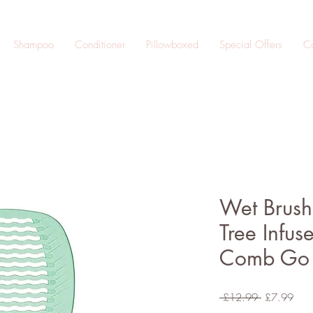
Shampoo
Conditioner
Pillowboxed
Special Offers
Co
Wet Brush
Tree Infus
Comb Go
Regular
Sale
 £12.99 
£7.99
Price
Pric