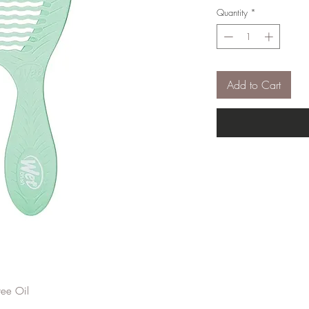
Quantity
*
Add to Cart
ee Oil
