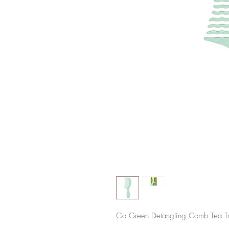
Go Green Detangling Comb Tea Tr