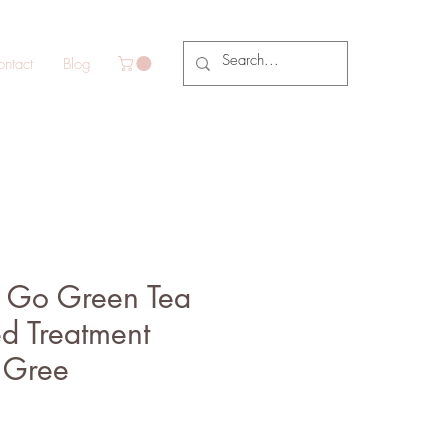
ntact
Blog
 Go Green Tea
ed Treatment
 Gree
e